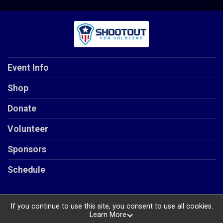
Event Info
Shop
Donate
Volunteer
Sponsors
Schedule
If you continue to use this site, you consent to use all cookies.
Learn More
Powered by RunSignup, © 2026