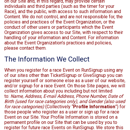
on our Site and, in this regard, may provide certain
individuals and third parties (such as the timer for your
Race), and the public, with access to such information and
Content. We do not control, and are not responsible for, the
policies and practices of the Event Organization, or the
conduct of other users or participants which the Event
Organization gives access to our Site, with respect to their
handling of your information and Content. For information
about the Event Organization’s practices and policies,
please contact them.
The Information We Collect
When you register for a race Event on RunSignup using any
of our sites other than TicketSignup or GiveSignup you can
register yourself or someone else as a user of our website,
and/or signup for a race Event. On those Site pages, we will
collect information about you including but not limited
to:
Name, Address, E-mail Address, Phone Number, Date of
Birth (used for race categories only), and Gender (also used
for race categories)
(Collectively “
Profile Information
”) for
those people who register as a user or sign up for a race
Event on our Site. Your Profile Information is stored on a
permanent profile on our Site that can be used by you to
register for future race Events on RunSignup. We store this