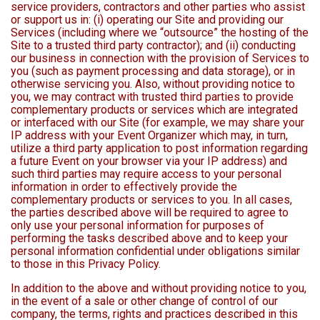
service providers, contractors and other parties who assist
or support us in: (i) operating our Site and providing our
Services (including where we “outsource” the hosting of the
Site to a trusted third party contractor); and (ii) conducting
our business in connection with the provision of Services to
you (such as payment processing and data storage), or in
otherwise servicing you. Also, without providing notice to
you, we may contract with trusted third parties to provide
complementary products or services which are integrated
or interfaced with our Site (for example, we may share your
IP address with your Event Organizer which may, in turn,
utilize a third party application to post information regarding
a future Event on your browser via your IP address) and
such third parties may require access to your personal
information in order to effectively provide the
complementary products or services to you. In all cases,
the parties described above will be required to agree to
only use your personal information for purposes of
performing the tasks described above and to keep your
personal information confidential under obligations similar
to those in this Privacy Policy.
In addition to the above and without providing notice to you,
in the event of a sale or other change of control of our
company, the terms, rights and practices described in this