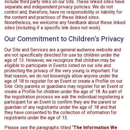
include third party links on our Site. These linked sites have
separate and independent privacy policies. We do not
control and, therefore, have no responsibility or liability for
the content and practices of these linked sites.
Nonetheless, we welcome any feedback about these linked
sites (including if a specific link does not work).
Our Commitment to Children’s Privacy
Our Site and Services are a general audience website and
are not specifically directed for use by children under the
age of 13. However, we recognize that children may be
eligible to participate in Events listed on our site and
protecting the privacy of the very young is important. For
that reason, we do not knowingly allow anyone under the
age of 18 to register for an Event or create a Profile on our
Site. Only parents or guardians may register for an Event or
create a Profile for children under the age of 18. As part of
the registration process we ask the individual registering a
participant for an Event to confirm they are the parent or
guardian of any registrants under the age of 18 and that
they have consented to the collection of information for
registrants under the age of 13.
Please see the paragraphs titled “
The Information We