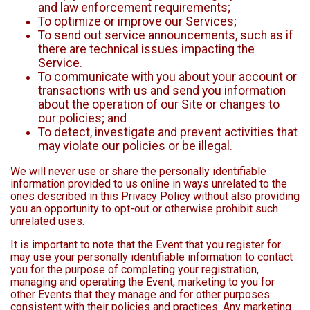
and law enforcement requirements;
To optimize or improve our Services;
To send out service announcements, such as if
there are technical issues impacting the
Service.
To communicate with you about your account or
transactions with us and send you information
about the operation of our Site or changes to
our policies; and
To detect, investigate and prevent activities that
may violate our policies or be illegal.
We will never use or share the personally identifiable
information provided to us online in ways unrelated to the
ones described in this Privacy Policy without also providing
you an opportunity to opt-out or otherwise prohibit such
unrelated uses.
It is important to note that the Event that you register for
may use your personally identifiable information to contact
you for the purpose of completing your registration,
managing and operating the Event, marketing to you for
other Events that they manage and for other purposes
consistent with their policies and practices. Any marketing