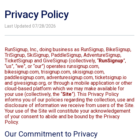
Privacy Policy
Last Updated 07/28/2026
RunSignup, Inc., doing business as RunSignup, BikeSignup,
TriSignup, SkiSignup, PaddleSignup, AdventureSignup,
TicketSignup and GiveSignup (collectively, “
RunSignup
”,
“us”, “we”, or “our”) operates runsignup.com,
bikesignup.com, trisignup.com, skisignup.com,
paddlesignup.com, adventuresignup.com, ticketsignup.io
and givesignup.org, or through a mobile application or other
cloud-based platform which we may make available for
your use (collectively, the “
Site
”). This Privacy Policy
informs you of our policies regarding the collection, use and
disclosure of information we receive from users of the Site.
Your use of the Site will constitute your acknowledgement
of your consent to abide and be bound by the Privacy
Policy.
Our Commitment to Privacy