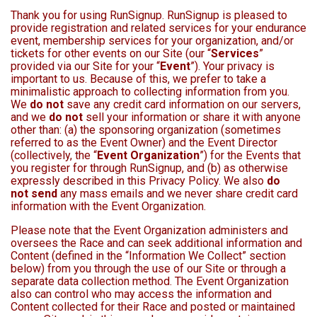
Thank you for using RunSignup. RunSignup is pleased to
provide registration and related services for your endurance
event, membership services for your organization, and/or
tickets for other events on our Site (our “
Services
”
provided via our Site for your “
Event
”). Your privacy is
important to us. Because of this, we prefer to take a
minimalistic approach to collecting information from you.
We
do not
save any credit card information on our servers,
and we
do not
sell your information or share it with anyone
other than: (a) the sponsoring organization (sometimes
referred to as the Event Owner) and the Event Director
(collectively, the “
Event Organization
”) for the Events that
you register for through RunSignup, and (b) as otherwise
expressly described in this Privacy Policy. We also
do
not send
any mass emails and we never share credit card
information with the Event Organization.
Please note that the Event Organization administers and
oversees the Race and can seek additional information and
Content (defined in the “Information We Collect” section
below) from you through the use of our Site or through a
separate data collection method. The Event Organization
also can control who may access the information and
Content collected for their Race and posted or maintained