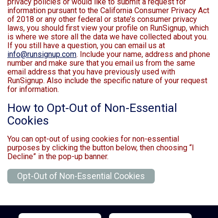
privacy policies or would like to submit a request for
information pursuant to the California Consumer Privacy Act
of 2018 or any other federal or state’s consumer privacy
laws, you should first view your profile on RunSignup, which
is where we store all the data we have collected about you.
If you still have a question, you can email us at
info@runsignup.com
. Include your name, address and phone
number and make sure that you email us from the same
email address that you have previously used with
RunSignup. Also include the specific nature of your request
for information.
How to Opt-Out of Non-Essential
Cookies
You can opt-out of using cookies for non-essential
purposes by clicking the button below, then choosing “I
Decline” in the pop-up banner.
Opt-Out of Non-Essential Cookies