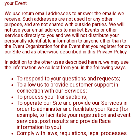
your Event.
We use return email addresses to answer the emails we
receive. Such addresses are not used for any other
purpose, and are not shared with outside parties. We will
not use your email address to market Events or other
services directly to you and we will not distribute your
personally identifiable information to anyone other than to
the Event Organization for the Event that you register for on
our Site and as otherwise described in this Privacy Policy.
In addition to the other uses described herein, we may use
the information we collect from you in the following ways:
To respond to your questions and requests;
To allow us to provide customer support in
connection with our Services;
To process your transactions;
To operate our Site and provide our Services in
order to administer and facilitate your Race (for
example, to facilitate your registration and event
services, post results and provide Race
information to you)
Comply with laws, regulations, legal processes