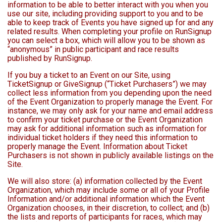
information to be able to better interact with you when you
use our site, including providing support to you and to be
able to keep track of Events you have signed up for and any
related results. When completing your profile on RunSignup
you can select a box, which will allow you to be shown as
“anonymous” in public participant and race results
published by RunSignup.
If you buy a ticket to an Event on our Site, using
TicketSignup or GiveSignup (“Ticket Purchasers”) we may
collect less information from you depending upon the need
of the Event Organization to properly manage the Event. For
instance, we may only ask for your name and email address
to confirm your ticket purchase or the Event Organization
may ask for additional information such as information for
individual ticket holders if they need this information to
properly manage the Event. Information about Ticket
Purchasers is not shown in publicly available listings on the
Site.
We will also store: (a) information collected by the Event
Organization, which may include some or all of your Profile
Information and/or additional information which the Event
Organization chooses, in their discretion, to collect; and (b)
the lists and reports of participants for races, which may