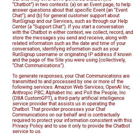
“Chatbot”) in two contexts: (a) on an Event page, to help
answer questions about that specific Event (an “Event
Chat”); and (b) for general customer support about
RunSignup and our Services, such as through our Help
Center (a “Support Chat”). If you start a conversation
with the Chatbot in either context, we collect, record, and
store the messages you send and receive, along with
related information such as the date and time of your
conversation, identifying information such as your
RunSignup username or originating IP address if known
and the page of the Site you were using (collectively,
“Chat Communications”).
To generate responses, your Chat Communications are
transmitted to and processed by one or more of the
following services: Amazon Web Services, OpenAI Inc,
Anthropic PBC, Alphabet Inc. and Poll the People, Inc
(DBA CustomGPT), a third-party artificial intelligence
service provider that assists us in operating the
Chatbot. That provider processes your Chat
Communications on our behalf and is contractually
required to protect your information consistent with this
Privacy Policy and to use it only to provide the Chatbot
service to us.