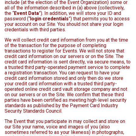
include (at the election of the Event Organization) some or
all of the information described in (a) above (collectively,
the “
Event Data
”). In addition, we will store your ID and
password (“
login credentials
”) that permits you to access
your account on our Site. You should not share your login
credentials with third parties.
We will collect credit card information from you at the time
of the transaction for the purpose of completing
transactions to register for Events. We will not store that
credit card information on our servers or on the Site. The
credit card information is sent directly, via secure means, to
a trusted third party-operated payment service to complete
a registration transaction. You can request to have your
credit card information stored and only then do we store
your credit card information with a trusted third party-
operated online credit card vault storage company and not
on our servers or on the Site. We confirm that these third
parties have been certified as meeting high-level security
standards as published by the Payment Card Industry
Security Standards Council.
The Event that you participate in may collect and store on
our Site your name, voice and images of you (also
sometimes referred to as your likeness) in photographs,