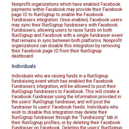
Nonprofit organizations which have enabled Facebook
payments within Facebook may provide their Facebook
page ID to RunSignup to enable the Facebook
Fundraisers integration. Once enabled, Facebook users
may sync their RunSignup fundraisers with Facebook
Fundraisers, allowing users to raise funds on both
RunSignup and Facebook with a single fundraiser event
that remains in sync between both platforms. Nonprofit
organizations can disable this integration by removing
their Facebook page ID from their RunSignup
dashboard.
Individuals
Individuals who are raising funds in a RunSignup
fundraising event which has enabled the Facebook
Fundraisers integration, will be allowed to post their
RunSignup fundraisers to Facebook. This will create a
Facebook Fundraiser using the information provided in
the users’ RunSignup fundraiser, and will post the
fundraiser to users’ Facebook feeds. Individuals who
wish to disable this integration may delete their
RunSignup fundraiser through the “Fundraising” tab in
their RunSignup profiles, or by deleting their Facebook
Fundraiser on Facebook. Deleting the users’ RunSignup