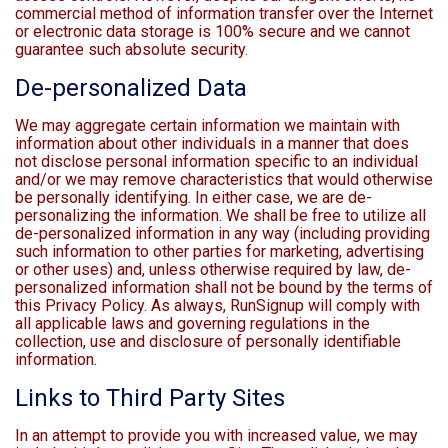
commercial method of information transfer over the Internet
or electronic data storage is 100% secure and we cannot
guarantee such absolute security.
De-personalized Data
We may aggregate certain information we maintain with
information about other individuals in a manner that does
not disclose personal information specific to an individual
and/or we may remove characteristics that would otherwise
be personally identifying. In either case, we are de-
personalizing the information. We shall be free to utilize all
de-personalized information in any way (including providing
such information to other parties for marketing, advertising
or other uses) and, unless otherwise required by law, de-
personalized information shall not be bound by the terms of
this Privacy Policy. As always, RunSignup will comply with
all applicable laws and governing regulations in the
collection, use and disclosure of personally identifiable
information.
Links to Third Party Sites
In an attempt to provide you with increased value, we may