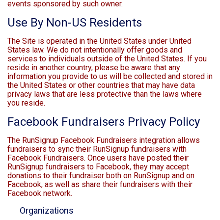
events sponsored by such owner.
Use By Non-US Residents
The Site is operated in the United States under United
States law. We do not intentionally offer goods and
services to individuals outside of the United States. If you
reside in another country, please be aware that any
information you provide to us will be collected and stored in
the United States or other countries that may have data
privacy laws that are less protective than the laws where
you reside.
Facebook Fundraisers Privacy Policy
The RunSignup Facebook Fundraisers integration allows
fundraisers to sync their RunSignup fundraisers with
Facebook Fundraisers. Once users have posted their
RunSignup fundraisers to Facebook, they may accept
donations to their fundraiser both on RunSignup and on
Facebook, as well as share their fundraisers with their
Facebook network.
Organizations