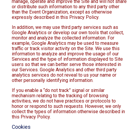
manage, operate and improve the Site and will not share
or distribute such information to any third party other
than the Event Organization, except as otherwise
expressly described in this Privacy Policy.
In addition, we may use third party services such as
Google Analytics or develop our own tools that collect,
monitor and analyze the collected information. For
example, Google Analytics may be used to measure
traffic or track visitor activity on the Site. We use this
information to analyze and improve the usage of our
Services and the type of information displayed to Site
users so that we can better serve those interested in
our Services. Google Analytics and other third party
analytics services do not reveal to us your name or
other personally identifying information.
If you enable a “do not track” signal or similar
mechanism relating to the tracking of browsing
activities, we do not have practices or protocols to
honor or respond to such requests. However, we only
collect the types of information otherwise described in
this Privacy Policy.
Cookies