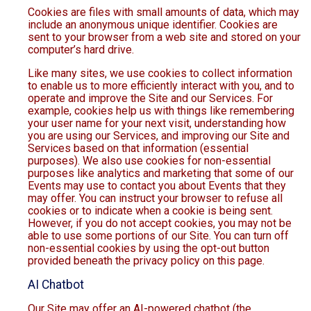
Cookies are files with small amounts of data, which may
include an anonymous unique identifier. Cookies are
sent to your browser from a web site and stored on your
computer’s hard drive.
Like many sites, we use cookies to collect information
to enable us to more efficiently interact with you, and to
operate and improve the Site and our Services. For
example, cookies help us with things like remembering
your user name for your next visit, understanding how
you are using our Services, and improving our Site and
Services based on that information (essential
purposes). We also use cookies for non-essential
purposes like analytics and marketing that some of our
Events may use to contact you about Events that they
may offer. You can instruct your browser to refuse all
cookies or to indicate when a cookie is being sent.
However, if you do not accept cookies, you may not be
able to use some portions of our Site. You can turn off
non-essential cookies by using the opt-out button
provided beneath the privacy policy on this page.
AI Chatbot
Our Site may offer an AI-powered chatbot (the