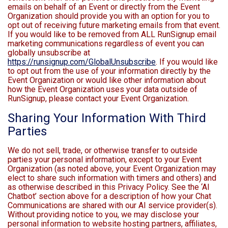
emails on behalf of an Event or directly from the Event
Organization should provide you with an option for you to
opt out of receiving future marketing emails from that event.
If you would like to be removed from ALL RunSignup email
marketing communications regardless of event you can
globally unsubscribe at
https://runsignup.com/GlobalUnsubscribe
. If you would like
to opt out from the use of your information directly by the
Event Organization or would like other information about
how the Event Organization uses your data outside of
RunSignup, please contact your Event Organization.
Sharing Your Information With Third
Parties
We do not sell, trade, or otherwise transfer to outside
parties your personal information, except to your Event
Organization (as noted above, your Event Organization may
elect to share such information with timers and others) and
as otherwise described in this Privacy Policy. See the ‘AI
Chatbot’ section above for a description of how your Chat
Communications are shared with our AI service provider(s).
Without providing notice to you, we may disclose your
personal information to website hosting partners, affiliates,