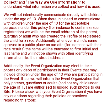
Collect
” and “
The Way We Use Information
” to
understand what information we collect and how it is used.
We will not intentionally communicate directly with children
under the age of 13. When there is a need to communicate
with children under the age of 13 for the acceptable
purposes under this policy (for instance to confirm a race
registration) we will use the email address of the parent,
guardian or adult who has created the Profile or registered
the child for a race. Additionally whenever a child’s name
appears in a public place on our site (for instance with their
race results) the name will be truncated to first initial and
last name and will not be shown with other identifying
information like their street address.
Additionally, the Event Organization may elect to take
photos or videos of participants in their Events that may
include children under the age of 13 who are participating in
the Event. If so, we will inform the Event Organization that
only parents, guardians or adults (and not any child under
the age of 13) are authorized to upload such photos to our
Site. Please check with your Event Organization if you have
any questions regarding their policies or practices
regarding this topic.