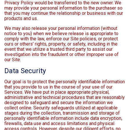
Privacy Policy would be transferred to the new owner. We
may provide your personal information to the purchaser so
that you may continue the relationship or business with our
products and us.
We may also release your personal information (without
notice to you) when we believe release is appropriate to
comply with the law, enforce our Site policies, or protect
ours or others’ rights, property, or safety, including in the
event that we utilize a trusted third party to assist our
investigation into the fraudulent or other improper use of
our Site.
Data Security
Our goal is to protect the personally identifiable information
that you provide to us in the course of your use of our
Services. We have put in place appropriate physical,
administrative and technical procedures that are reasonably
designed to safeguard and secure the information we
collect online. Security safeguards utilized at applicable
stages during the collection, transmission and storage of
personally identifiable information include data encryption,
firewalls, data use and access limitations and physical
access controls. However, despite our diligent efforts, no