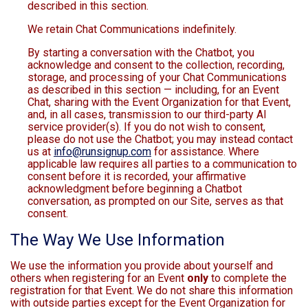
described in this section.
We retain Chat Communications indefinitely.
By starting a conversation with the Chatbot, you
acknowledge and consent to the collection, recording,
storage, and processing of your Chat Communications
as described in this section — including, for an Event
Chat, sharing with the Event Organization for that Event,
and, in all cases, transmission to our third-party AI
service provider(s). If you do not wish to consent,
please do not use the Chatbot; you may instead contact
us at
info@runsignup.com
for assistance. Where
applicable law requires all parties to a communication to
consent before it is recorded, your affirmative
acknowledgment before beginning a Chatbot
conversation, as prompted on our Site, serves as that
consent.
The Way We Use Information
We use the information you provide about yourself and
others when registering for an Event
only
to complete the
registration for that Event. We do not share this information
with outside parties except for the Event Organization for