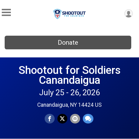
Donate
Shootout for Soldiers
Canandaigua
July 25 - 26, 2026
Canandaigua, NY 14424 US