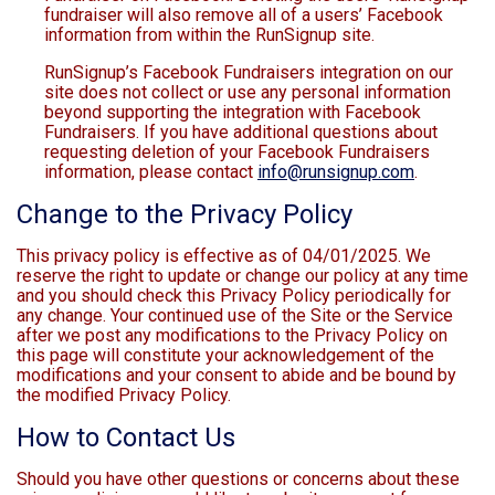
fundraiser will also remove all of a users’ Facebook
information from within the RunSignup site.
RunSignup’s Facebook Fundraisers integration on our
site does not collect or use any personal information
beyond supporting the integration with Facebook
Fundraisers. If you have additional questions about
requesting deletion of your Facebook Fundraisers
information, please contact
info@runsignup.com
.
Change to the Privacy Policy
This privacy policy is effective as of 04/01/2025. We
reserve the right to update or change our policy at any time
and you should check this Privacy Policy periodically for
any change. Your continued use of the Site or the Service
after we post any modifications to the Privacy Policy on
this page will constitute your acknowledgement of the
modifications and your consent to abide and be bound by
the modified Privacy Policy.
How to Contact Us
Should you have other questions or concerns about these