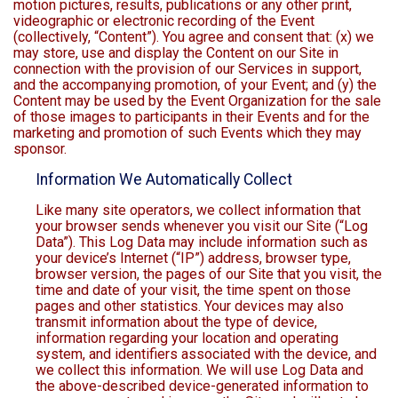
motion pictures, results, publications or any other print,
videographic or electronic recording of the Event
(collectively, “Content”). You agree and consent that: (x) we
may store, use and display the Content on our Site in
connection with the provision of our Services in support,
and the accompanying promotion, of your Event; and (y) the
Content may be used by the Event Organization for the sale
of those images to participants in their Events and for the
marketing and promotion of such Events which they may
sponsor.
Information We Automatically Collect
Like many site operators, we collect information that
your browser sends whenever you visit our Site (“Log
Data”). This Log Data may include information such as
your device’s Internet (“IP”) address, browser type,
browser version, the pages of our Site that you visit, the
time and date of your visit, the time spent on those
pages and other statistics. Your devices may also
transmit information about the type of device,
information regarding your location and operating
system, and identifiers associated with the device, and
we collect this information. We will use Log Data and
the above-described device-generated information to