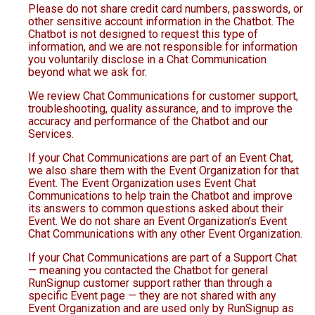
Please do not share credit card numbers, passwords, or
other sensitive account information in the Chatbot. The
Chatbot is not designed to request this type of
information, and we are not responsible for information
you voluntarily disclose in a Chat Communication
beyond what we ask for.
We review Chat Communications for customer support,
troubleshooting, quality assurance, and to improve the
accuracy and performance of the Chatbot and our
Services.
If your Chat Communications are part of an Event Chat,
we also share them with the Event Organization for that
Event. The Event Organization uses Event Chat
Communications to help train the Chatbot and improve
its answers to common questions asked about their
Event. We do not share an Event Organization’s Event
Chat Communications with any other Event Organization.
If your Chat Communications are part of a Support Chat
— meaning you contacted the Chatbot for general
RunSignup customer support rather than through a
specific Event page — they are not shared with any
Event Organization and are used only by RunSignup as