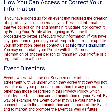
How You Can Access or Correct Your
Information
If you have signed up for an event that required the creation
of a profile, you can access all your Personal Information
that we collect online and maintain it, update it or correct it
by Editing Your Profile after signing in. We use this
procedure to better safeguard your information. If you have
any questions regarding your attempts to correct or update
your information, please contact us at
info@runsignup.com
.
You may not update your Profile with the Personal
Information of another person to “transfer” your Profile or a
registration to a Race.
Event Directors
Event owners who use our Services enter into an
agreement with us under which they agree that they will not
resell or use your personal information for any purposes
other than those described in this Privacy Policy, which
includes the facilitation and administration of your Event. By
way of example, the Event owner may use your name in
connection with the administration and support of the Event
and to market and promote the Event as well as future