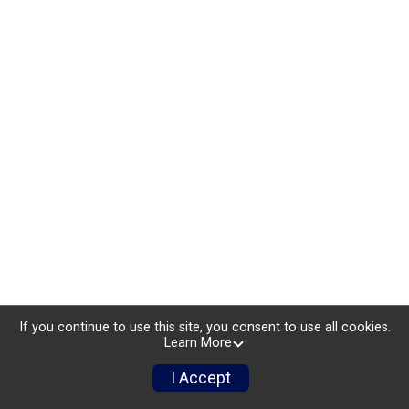
If you continue to use this site, you consent to use all cookies.
Learn More
I Accept