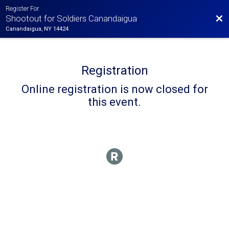
Register For
Bac
Shootout for Soldiers Canandaigua
Canandaigua, NY 14424
Registration
Online registration is now closed for
this event.